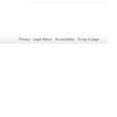
Privacy
Legal Notice
Accessibility
To top of page