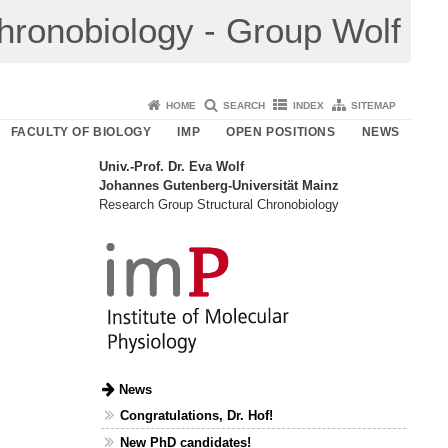
Chronobiology - Group Wolf
HOME
SEARCH
INDEX
SITEMAP
FACULTY OF BIOLOGY
IMP
OPEN POSITIONS
NEWS
Univ.-Prof. Dr. Eva Wolf
Johannes Gutenberg-Universität Mainz
Research Group Structural Chronobiology
News
Congratulations, Dr. Hof!
New PhD candidates!