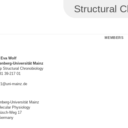
Structural 
MEMBERS
. Eva Wolf
nberg-Universität Mainz
 Structural Chronobiology
31 39-217 01
f1@uni-mainz.de
berg-Universität Mainz
olecular Physiology
Hüsch-Weg 17
Germany