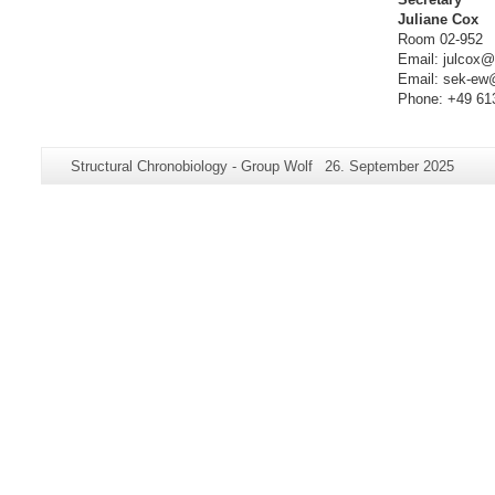
Juliane Cox
Room 02-952
Email: julcox@
Email: sek-ew
Phone: +49 61
Additional
Page-
Last
Structural Chronobiology - Group Wolf
26. September 2025
information
Name:
Update:
about
this
page