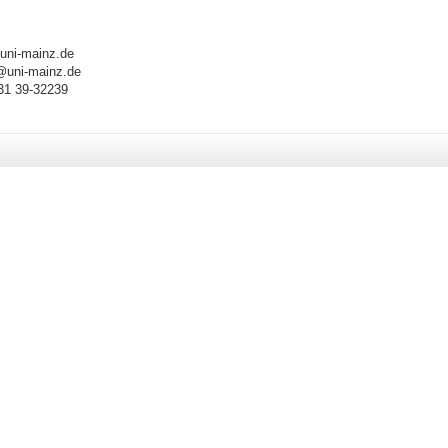
uni-mainz.de
@uni-m
ainz.de
31 39-32239