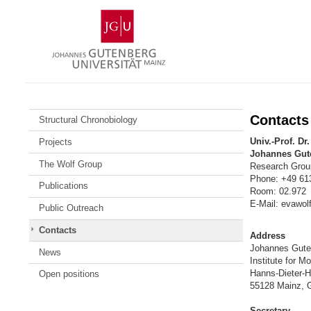
Skip
Johannes
to
Gutenberg
content
University
Mainz
Contacts
Structural Chronobiology
Univ.-Prof. Dr
Projects
Johannes Gute
The Wolf Group
Research Group
Phone: +49 61
Publications
Room: 02.972
E-Mail: evawol
Public Outreach
Contacts
Address
Johannes Guten
News
Institute for M
Hanns-Dieter-
Open positions
55128 Mainz, 
Secretary